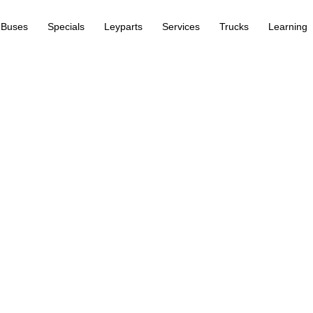
Buses
Specials
Leyparts
Services
Trucks
Learning