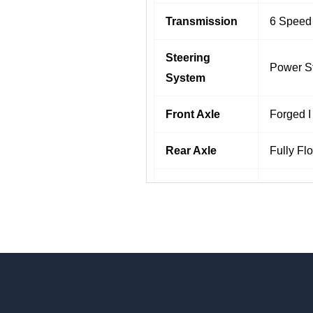
Transmission
6 Speed
Steering
Power S
System
Front Axle
Forged I
Rear Axle
Fully Fl
Brakes
Full Air
Multi-le
Suspension
Shock Ab
Wheels &
Radial T
Tyres