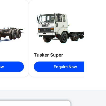
Racks on Both Sides with Optional
 Dickey
, 44 Seats, 49 Seats, 54 Seats, 58 Seats
Tusker Super
ow
Enquire Now