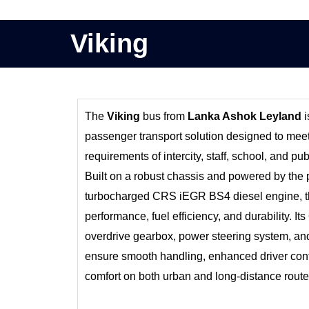
Viking
The
Viking
bus from
Lanka Ashok Leyland
i
passenger transport solution designed to me
requirements of intercity, staff, school, and pub
Built on a robust chassis and powered by the 
turbocharged CRS iEGR BS4 diesel engine, th
performance, fuel efficiency, and durability. 
overdrive gearbox, power steering system, a
ensure smooth handling, enhanced driver cont
comfort on both urban and long-distance route