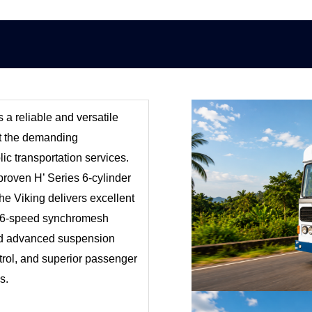
s a reliable and versatile
et the demanding
lic transportation services.
proven H’ Series 6-cylinder
e Viking delivers excellent
Its 6-speed synchromesh
nd advanced suspension
rol, and superior passenger
s.