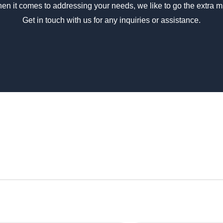
en it comes to addressing your needs, we like to go the extra mi
Phosphat
Get in touch with us for any inquiries or assistance.
Body Structure
High Ro
Seats
High Bac
Windscreen
Laminat
Passenger
Lockabl
Doors
Driver &
Emergency
Driver D
Access
Flooring
Alumini