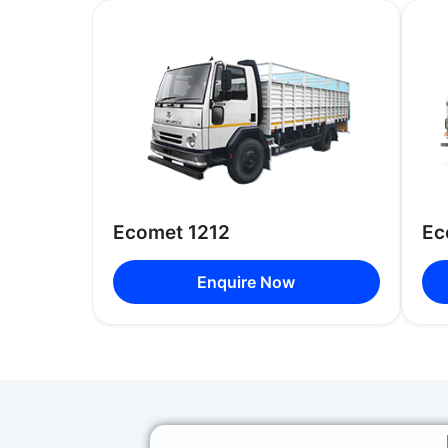
Ecomet 1212
Ec
Enquire Now