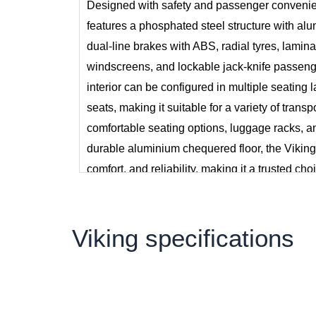
Designed with safety and passenger convenie
features a phosphated steel structure with alu
dual-line brakes with ABS, radial tyres, lamina
windscreens, and lockable jack-knife passen
interior can be configured in multiple seating 
seats, making it suitable for a variety of transp
comfortable seating options, luggage racks, a
durable aluminium chequered floor, the Viking
comfort, and reliability, making it a trusted cho
Sri Lanka.
Viking specifications