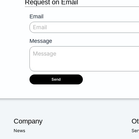
Request on Email
Email
Message
Send
Company
Ot
News
Ser