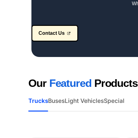
Wh
Contact Us
Our
Featured
Products
Trucks
Buses
Light Vehicles
Special