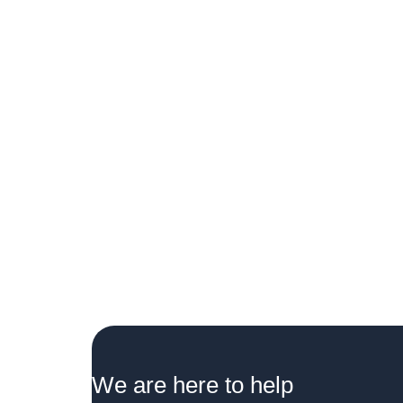
We are here to help