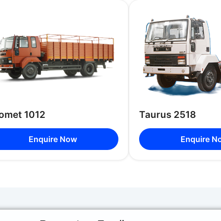
Luggage
Luggage 
Facilities
Luggage
Seating
Capacity
42 Seats
Options
omet 1012
Taurus 2518
Enquire Now
Enquire N