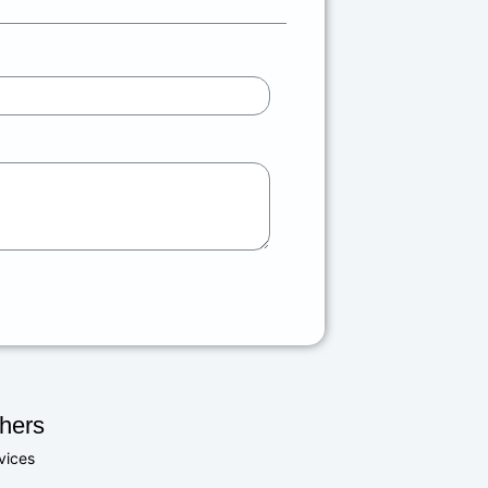
hers
vices