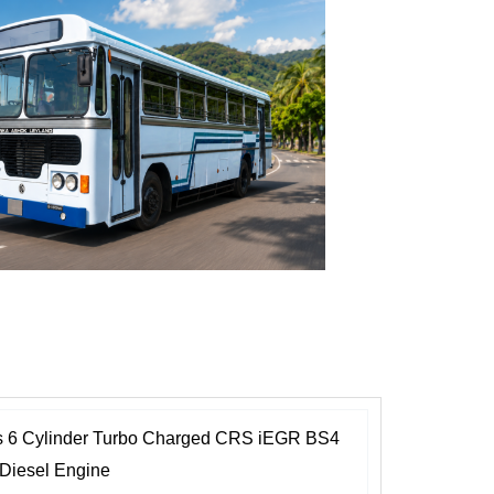
r
m
i
c
o
n
1
es 6 Cylinder Turbo Charged CRS iEGR BS4
 Diesel Engine