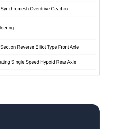
 Synchromesh Overdrive Gearbox
teering
 Section Reverse Elliot Type Front Axle
oating Single Speed Hypoid Rear Axle
 Dual Line Air Brakes with ABS
af Spring Suspension with Double Acting
sorbers for Better Riding Comfort
yres