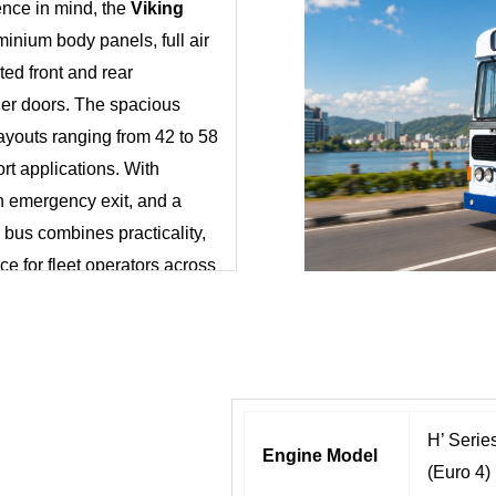
nce in mind, the
Viking
minium body panels, full air
ted front and rear
ger doors. The spacious
layouts ranging from 42 to 58
ort applications. With
n emergency exit, and a
 bus combines practicality,
ice for fleet operators across
H’ Seri
Engine Model
(Euro 4)