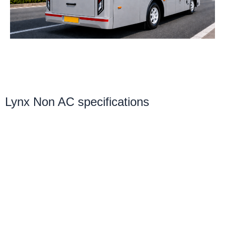
r
m
i
c
o
n
1
Lynx Non AC specifications