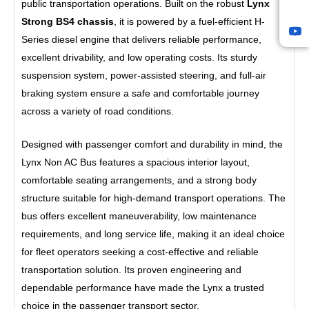
t
public transportation operations. Built on the robust
Lynx
U
Strong BS4 chassis
, it is powered by a fuel-efficient H-
p
Series diesel engine that delivers reliable performance,
l
o
excellent drivability, and low operating costs. Its sturdy
a
suspension system, power-assisted steering, and full-air
d
braking system ensure a safe and comfortable journey
s
across a variety of road conditions.
2
0
2
Designed with passenger comfort and durability in mind, the
4
Lynx Non AC Bus features a spacious interior layout,
0
comfortable seating arrangements, and a strong body
1
B
structure suitable for high-demand transport operations. The
a
bus offers excellent maneuverability, low maintenance
c
requirements, and long service life, making it an ideal choice
k
e
for fleet operators seeking a cost-effective and reliable
n
transportation solution. Its proven engineering and
d
dependable performance have made the Lynx a trusted
W
p
choice in the passenger transport sector.