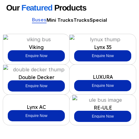
Our
Featured
Products
Buses
Mini Trucks
Trucks
Special
Viking
Lynx 35
Enquire Now
Enquire Now
LUXURA
Double Decker
Enquire Now
Enquire Now
Lynx AC
RE-ULE
Enquire Now
Enquire Now