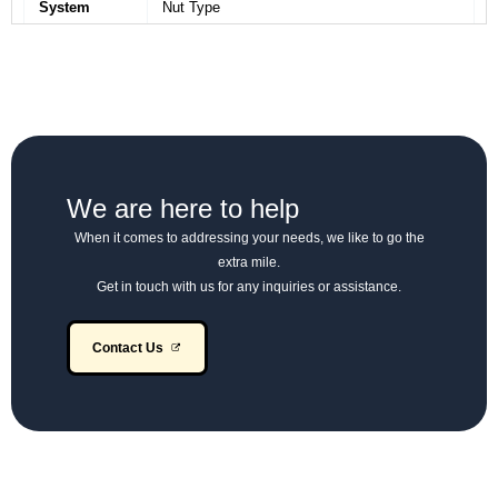
System
Nut Type
Full Air, S-Cam Brakes with Flick Valve
Brakes
Operated Pneumatic Hand Brake on Rear
Wheels
Suspension
Semi-Elliptic Leaf Spring
– Front
We are here to help
Suspension
When it comes to addressing your needs, we like to go the
Semi-Elliptic Leaf Spring
– Rear
extra mile.
Get in touch with us for any inquiries or assistance.
Wheels &
8.25 × 20 – 16 PR
Tyres
Contact Us
Fuel Tank
165 Litres
Capacity
Electrical
12V, 130 Ah Battery (Alternator: 65A)
System