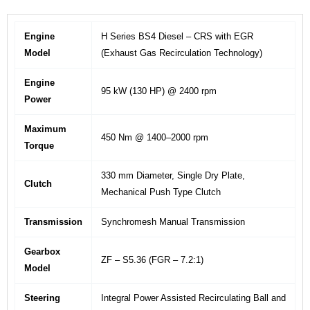
Engine
H Series BS4 Diesel – CRS with EGR
Model
(Exhaust Gas Recirculation Technology)
Engine
95 kW (130 HP) @ 2400 rpm
Power
Maximum
450 Nm @ 1400–2000 rpm
Torque
330 mm Diameter, Single Dry Plate,
Clutch
Mechanical Push Type Clutch
Transmission
Synchromesh Manual Transmission
Gearbox
ZF – S5.36 (FGR – 7.2:1)
Model
Steering
Integral Power Assisted Recirculating Ball and