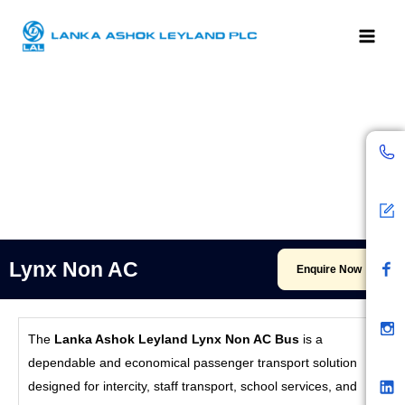
Skip
to
content
C
B
F
I
L
Y
a
a
b
n
i
o
l
c
s
n
u
l
k
t
k
t
e
a
e
u
n
r
d
b
d
l
e
W
n
Lynx Non AC
Enquire Now
p
C
o
n
The
Lanka Ashok Leyland Lynx Non AC Bus
is a
t
dependable and economical passenger transport solution
e
designed for intercity, staff transport, school services, and
n