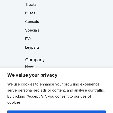
Trucks
Buses
Gensets
Specials
EVs
Leyparts
Company
News
We value your privacy
About Us
Contact Us
We use cookies to enhance your browsing experience,
serve personalised ads or content, and analyse our traffic.
Others
By clicking "Accept All", you consent to our use of
cookies.
Services